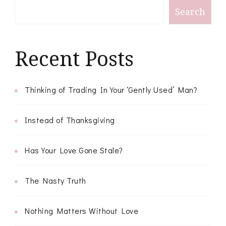
Search
Recent Posts
Thinking of Trading In Your ‘Gently Used’ Man?
Instead of Thanksgiving
Has Your Love Gone Stale?
The Nasty Truth
Nothing Matters Without Love