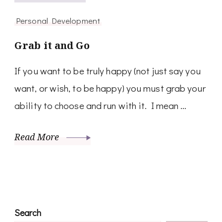
Personal Development
Grab it and Go
If you want to be truly happy (not just say you
want, or wish, to be happy) you must grab your
ability to choose and run with it. I mean …
Read More
Search