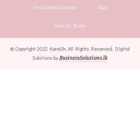
Free Online Courses
Blog
Kara Oh Books
© Copyright 2022 KaraOh. All Rights Reserved. Digital
Solutions by
BusinessSolutions.lk