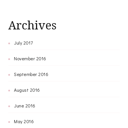
Archives
July 2017
November 2016
September 2016
August 2016
June 2016
May 2016