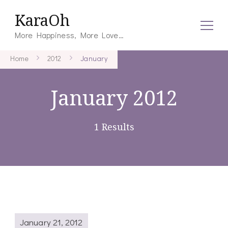
KaraOh
More Happiness, More Love…
Home
2012
January
January 2012
1 Results
January 21, 2012