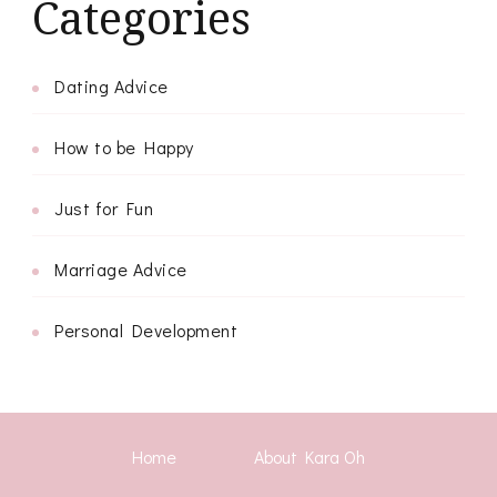
Categories
Dating Advice
How to be Happy
Just for Fun
Marriage Advice
Personal Development
Home
About Kara Oh