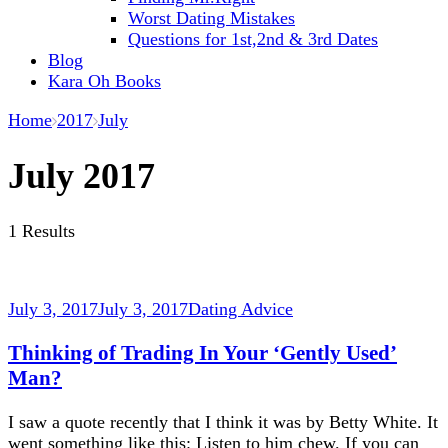
Worst Dating Mistakes
Questions for 1st,2nd & 3rd Dates
Blog
Kara Oh Books
Home
2017
July
July 2017
1 Results
July 3, 2017
July 3, 2017
Dating Advice
Thinking of Trading In Your ‘Gently Used’
Man?
I saw a quote recently that I think it was by Betty White. It
went something like this: Listen to him chew. If you can