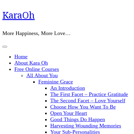
Skip
KaraOh
to
content
(Press
More Happiness, More Love…
Enter)
Home
About Kara Oh
Free Online Courses
All About You
Feminine Grace
An Introduction
The First Facet – Practice Gratitude
The Second Facet – Love Yourself
Choose How You Want To Be
Open Your Heart
Good Things Do Happen
Harvesting Wounding Memories
Your Sub-Personalities