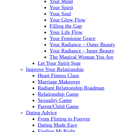
Your Mind
Your Spirit
Your Soul
Your Glow Flow
Filling the Gap
Your Life Flow
Your Feminine Grace
Your Radiance – Outer Beauty
Your Radiance – Inner Beauty
The Magical Woman You Are
Let Your Spirit Soar
Improve Your Relationship
Heart Fitness Class
Marriage Makeover
Radiant Relationship Roadmap
Relationship Game
Sexuality Game
Parent/Child Game
Dating Advice
From Flirting to Forever
Dating Made Easy
Finding Mr.Right