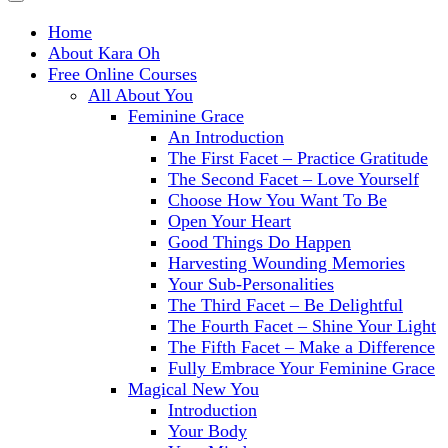
Home
About Kara Oh
Free Online Courses
All About You
Feminine Grace
An Introduction
The First Facet – Practice Gratitude
The Second Facet – Love Yourself
Choose How You Want To Be
Open Your Heart
Good Things Do Happen
Harvesting Wounding Memories
Your Sub-Personalities
The Third Facet – Be Delightful
The Fourth Facet – Shine Your Light
The Fifth Facet – Make a Difference
Fully Embrace Your Feminine Grace
Magical New You
Introduction
Your Body