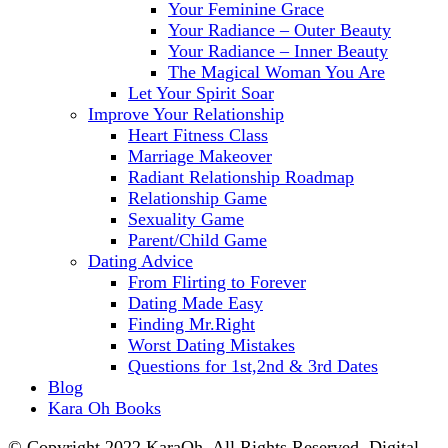
Your Feminine Grace
Your Radiance – Outer Beauty
Your Radiance – Inner Beauty
The Magical Woman You Are
Let Your Spirit Soar
Improve Your Relationship
Heart Fitness Class
Marriage Makeover
Radiant Relationship Roadmap
Relationship Game
Sexuality Game
Parent/Child Game
Dating Advice
From Flirting to Forever
Dating Made Easy
Finding Mr.Right
Worst Dating Mistakes
Questions for 1st,2nd & 3rd Dates
Blog
Kara Oh Books
© Copyright 2022 KaraOh. All Rights Reserved. Digital