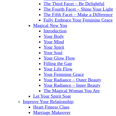
The Third Facet – Be Delightful
The Fourth Facet – Shine Your Light
The Fifth Facet – Make a Difference
Fully Embrace Your Feminine Grace
Magical New You
Introduction
Your Body
Your Mind
Your Spirit
Your Soul
Your Glow Flow
Filling the Gap
Your Life Flow
Your Feminine Grace
Your Radiance – Outer Beauty
Your Radiance – Inner Beauty
The Magical Woman You Are
Let Your Spirit Soar
Improve Your Relationship
Heart Fitness Class
Marriage Makeover