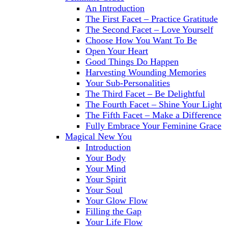
An Introduction
The First Facet – Practice Gratitude
The Second Facet – Love Yourself
Choose How You Want To Be
Open Your Heart
Good Things Do Happen
Harvesting Wounding Memories
Your Sub-Personalities
The Third Facet – Be Delightful
The Fourth Facet – Shine Your Light
The Fifth Facet – Make a Difference
Fully Embrace Your Feminine Grace
Magical New You
Introduction
Your Body
Your Mind
Your Spirit
Your Soul
Your Glow Flow
Filling the Gap
Your Life Flow