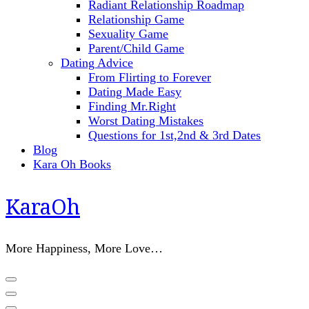
Radiant Relationship Roadmap
Relationship Game
Sexuality Game
Parent/Child Game
Dating Advice
From Flirting to Forever
Dating Made Easy
Finding Mr.Right
Worst Dating Mistakes
Questions for 1st,2nd & 3rd Dates
Blog
Kara Oh Books
KaraOh
More Happiness, More Love…