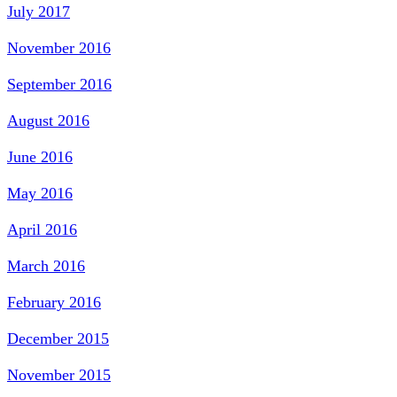
July 2017
November 2016
September 2016
August 2016
June 2016
May 2016
April 2016
March 2016
February 2016
December 2015
November 2015