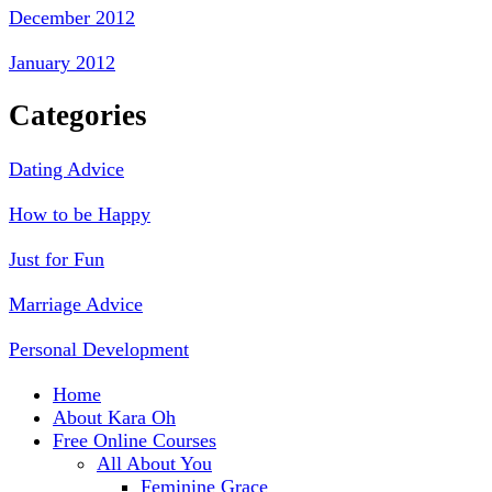
December 2012
January 2012
Categories
Dating Advice
How to be Happy
Just for Fun
Marriage Advice
Personal Development
Home
About Kara Oh
Free Online Courses
All About You
Feminine Grace