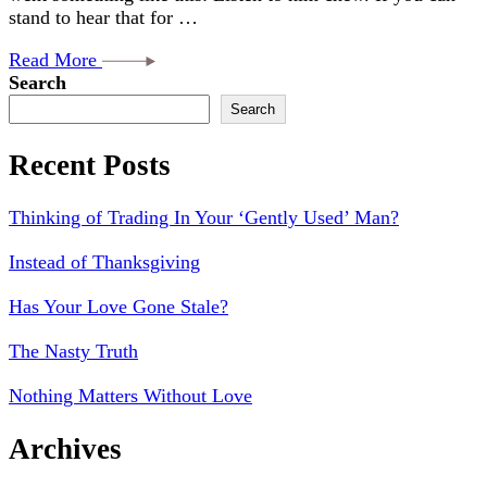
stand to hear that for …
Read More
Search
Search
Recent Posts
Thinking of Trading In Your ‘Gently Used’ Man?
Instead of Thanksgiving
Has Your Love Gone Stale?
The Nasty Truth
Nothing Matters Without Love
Archives