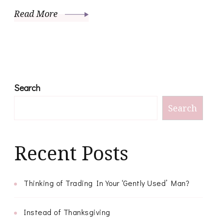
Read More
Search
Search
Recent Posts
Thinking of Trading In Your ‘Gently Used’ Man?
Instead of Thanksgiving