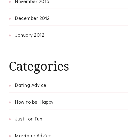
November 2015
December 2012
January 2012
Categories
Dating Advice
How to be Happy
Just for Fun
Marriage Advice