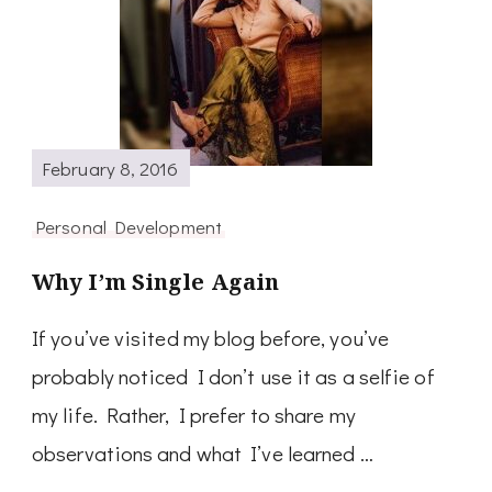
February 8, 2016
Personal Development
Why I’m Single Again
If you’ve visited my blog before, you’ve
probably noticed I don’t use it as a selfie of
my life. Rather, I prefer to share my
observations and what I’ve learned …