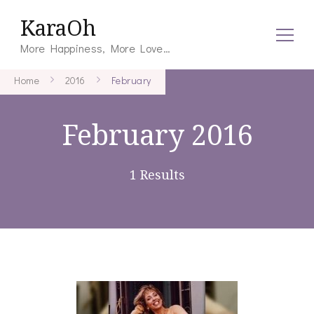
KaraOh
More Happiness, More Love…
Home
2016
February
February 2016
1 Results