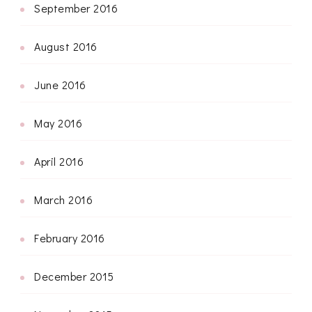
September 2016
August 2016
June 2016
May 2016
April 2016
March 2016
February 2016
December 2015