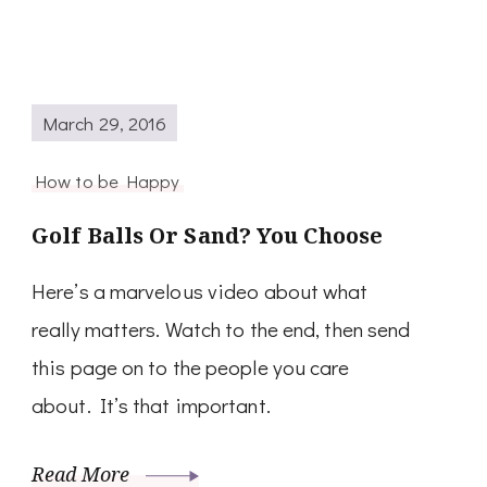
March 29, 2016
How to be Happy
Golf Balls Or Sand? You Choose
Here’s a marvelous video about what
really matters. Watch to the end, then send
this page on to the people you care
about. It’s that important.
Read More