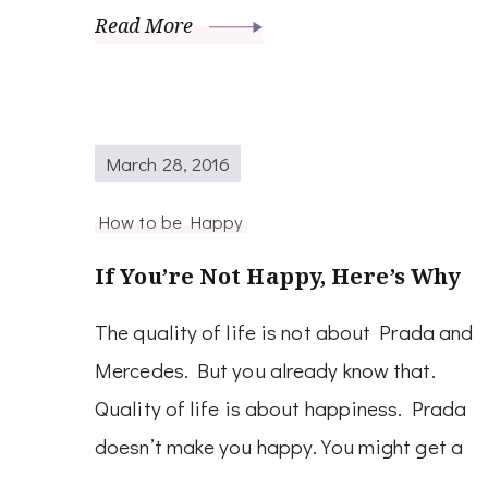
Read More
March 28, 2016
How to be Happy
If You’re Not Happy, Here’s Why
The quality of life is not about Prada and
Mercedes. But you already know that.
Quality of life is about happiness. Prada
doesn’t make you happy. You might get a
…