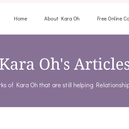
Home
About Kara Oh
Free Online C
Kara Oh's Article
rks of Kara Oh that are still helping Relationsh