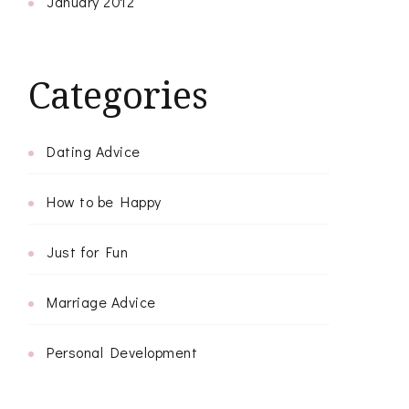
January 2012
Categories
Dating Advice
How to be Happy
Just for Fun
Marriage Advice
Personal Development