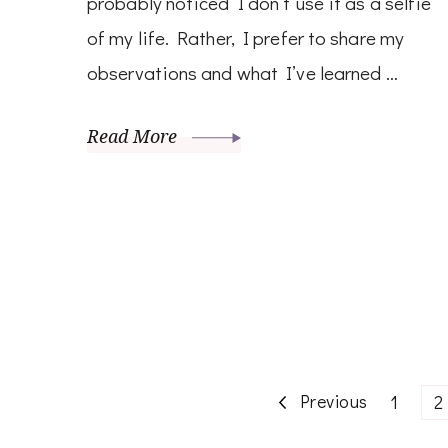
probably noticed I don’t use it as a selfie
of my life. Rather, I prefer to share my
observations and what I’ve learned …
Read More
Posts
Previous
Page
P
1
2