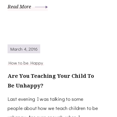
Read More
March 4, 2016
How to be Happy
Are You Teaching Your Child To
Be Unhappy?
Last evening I was talking to some
people about how we teach children to be