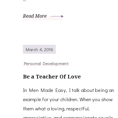
Read More
March 4, 2016
Personal Development
Be a Teacher Of Love
In Men Made Easy, I talk about being an
example for your children. When you show
them what a loving, respectful,
appreciative, and compassionate couple