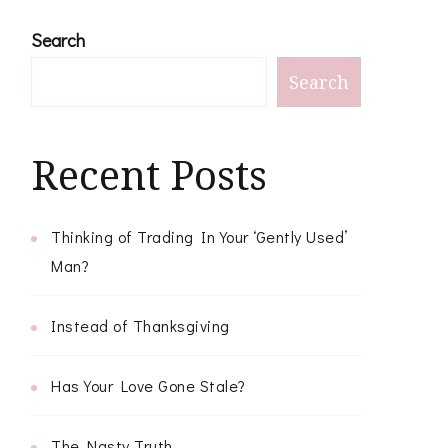
Search
Search
Recent Posts
Thinking of Trading In Your ‘Gently Used’
Man?
Instead of Thanksgiving
Has Your Love Gone Stale?
The Nasty Truth