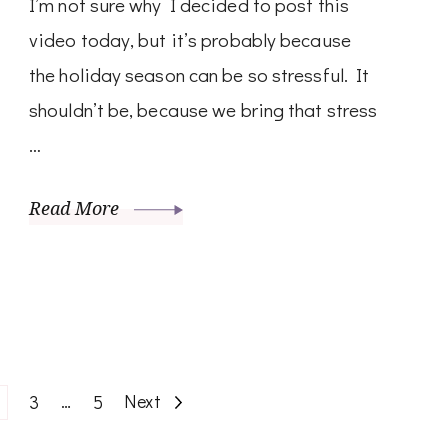
I’m not sure why I decided to post this
video today, but it’s probably because
the holiday season can be so stressful. It
shouldn’t be, because we bring that stress
…
Read More
age
Page
…
Page
Next
3
5