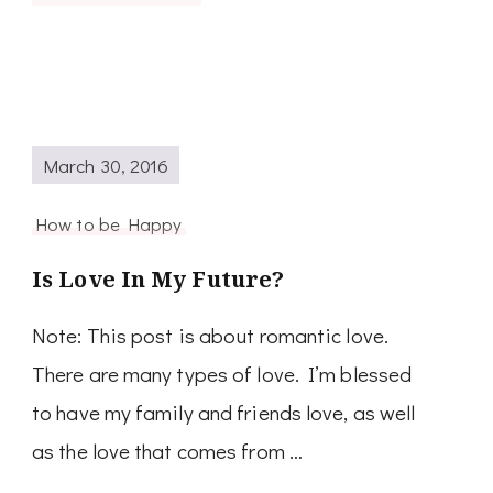
March 30, 2016
How to be Happy
Is Love In My Future?
Note: This post is about romantic love.
There are many types of love. I’m blessed
to have my family and friends love, as well
as the love that comes from …