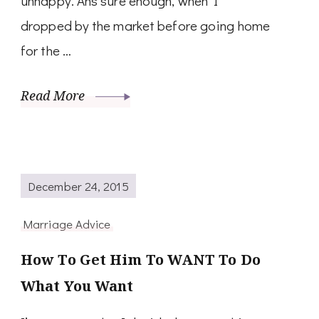
unhappy. Ans sure enough, when I
dropped by the market before going home
for the …
Read More
December 24, 2015
Marriage Advice
How To Get Him To WANT To Do
What You Want