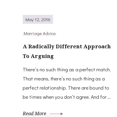
May 12, 2016
Marriage Advice
A Radically Different Approach
To Arguing
There’s no such thing as a perfect match.
That means, there’s no such thing as a
perfect relationship. There are bound to
be times when you don’t agree. And for …
Read More