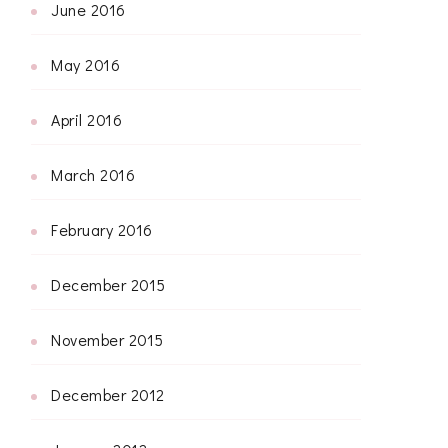
June 2016
May 2016
April 2016
March 2016
February 2016
December 2015
November 2015
December 2012