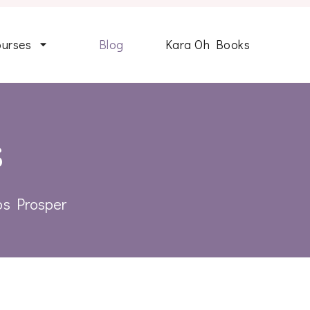
ourses
Blog
Kara Oh Books
s
ips Prosper