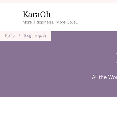
KaraOh
More Happiness, More Love…
Home
Blog
(Page 2)
All the Wo