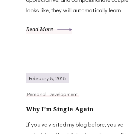
looks like, they will automatically learn …
Read More
February 8, 2016
Personal Development
Why I’m Single Again
If you’ve visited my blog before, you’ve