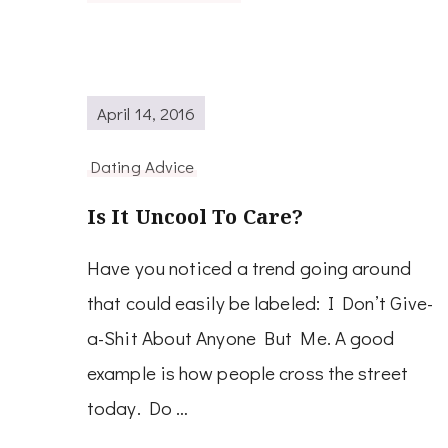
April 14, 2016
Dating Advice
Is It Uncool To Care?
Have you noticed a trend going around
that could easily be labeled: I Don’t Give-
a-Shit About Anyone But Me. A good
example is how people cross the street
today. Do …