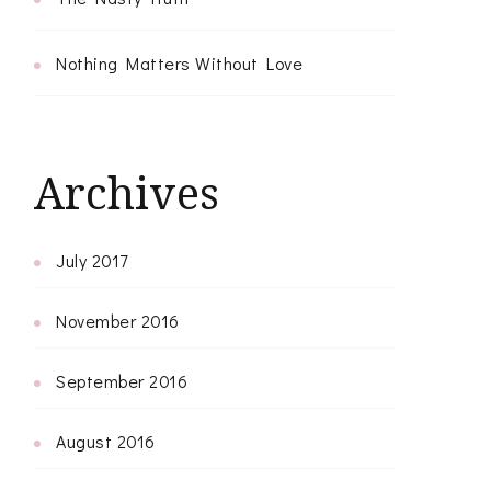
Nothing Matters Without Love
Archives
July 2017
November 2016
September 2016
August 2016