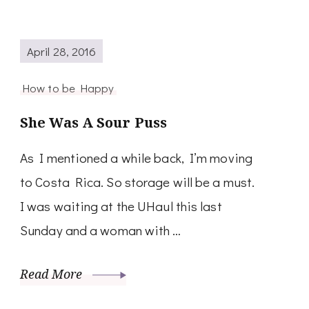
April 28, 2016
How to be Happy
She Was A Sour Puss
As I mentioned a while back, I’m moving
to Costa Rica. So storage will be a must.
I was waiting at the UHaul this last
Sunday and a woman with …
Read More