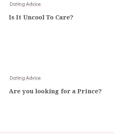
Dating Advice
Is It Uncool To Care?
Dating Advice
Are you looking for a Prince?