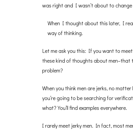
was right and I wasn’t about to change 
When I thought about this later, I rea
way of thinking.
Let me ask you this: If you want to meet
these kind of thoughts about men–that th
problem?
When you think men are jerks, no matter 
you’re going to be searching for verifica
what? You’ll find examples everywhere.
I rarely meet jerky men. In fact, most m