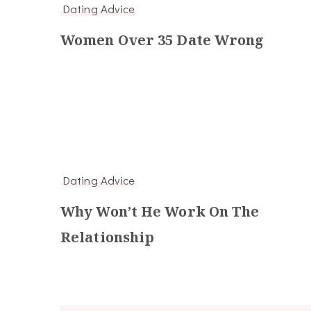
Dating Advice
Women Over 35 Date Wrong
Dating Advice
Why Won’t He Work On The
Relationship