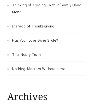
Thinking of Trading In Your ‘Gently Used’
Man?
Instead of Thanksgiving
Has Your Love Gone Stale?
The Nasty Truth
Nothing Matters Without Love
Archives