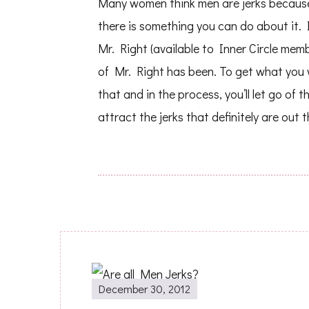
Many women think men are jerks because t
there is something you can do about it
Mr. Right (available to Inner Circle memb
of Mr. Right has been. To get what you w
that and in the process, you’ll let go of t
attract the jerks that definitely are out t
Post
December 30, 2012