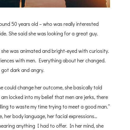
ound 50 years old – who was really interested
de. She said she was looking for a great guy.
she was animated and bright-eyed with curiosity.
riences with men. Everything about her changed.
 got dark and angry.
e could change her outcome, she basically told
 am locked into my belief that men are jerks, there
illing to waste my time trying to meet a good man.”
ce, her body language, her facial expressions…
aring anything I had to offer. In her mind, she