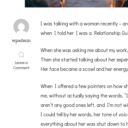
I was talking with a woman recently – ar
when I told her I was a Relationship Gui
wpadmin
When she was asking me about my work, 
Then she started talking about her expe
Leave a
on
Comment
Her face became a scowl and her energy
Are
all
Men
When I offered a few pointers on how sh
Jerks?
me, without actually saying the words, “I
aren’t any good ones left, and I’m not w
I could tell by her words, her tone of voi
everything about her was shut down to he