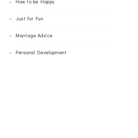
How to be Happy
Just for Fun
Marriage Advice
Personal Development