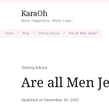
KaraOh
More Happiness, More Love…
Home
Blog
Dating Advice
Are all Men Jerks?
Dating Advice
Are all Men J
Updated on
December 30, 2012