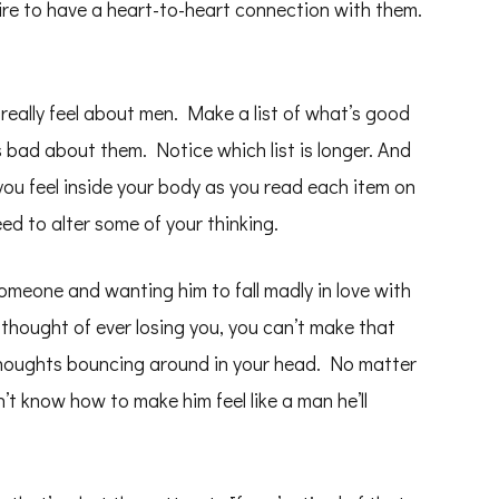
ire to have a heart-to-heart connection with them.
really feel about men. Make a list of what’s good
 bad about them. Notice which list is longer. And
ou feel inside your body as you read each item on
eed to alter some of your thinking.
 someone and wanting him to fall madly in love with
thought of ever losing you, you can’t make that
thoughts bouncing around in your head. No matter
n’t know how to make him feel like a man he’ll