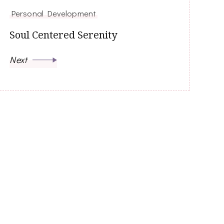
Personal Development
Soul Centered Serenity
Next