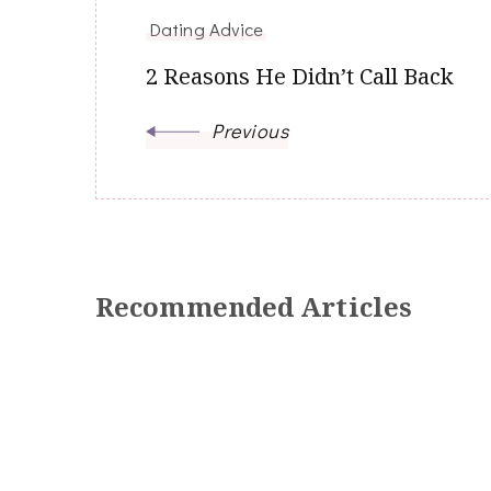
Navigation
Dating Advice
2 Reasons He Didn’t Call Back
Previous
Recommended Articles