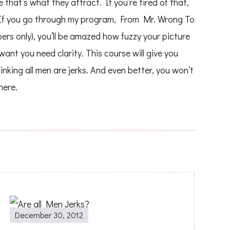
hat’s what they attract. If you’re tired of that,
. If you go through my program, From Mr. Wrong To
ers only), you’ll be amazed how fuzzy your picture
ant you need clarity. This course will give you
hinking all men are jerks. And even better, you won’t
here.
December 30, 2012