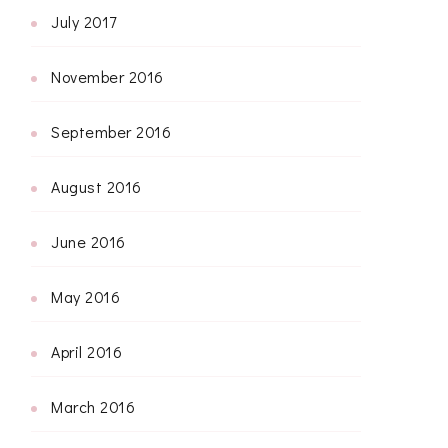
July 2017
November 2016
September 2016
August 2016
June 2016
May 2016
April 2016
March 2016