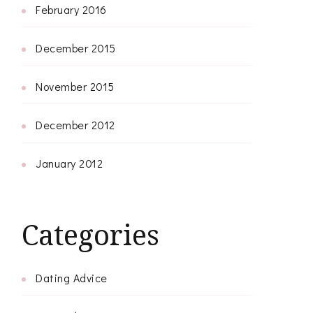
February 2016
December 2015
November 2015
December 2012
January 2012
Categories
Dating Advice