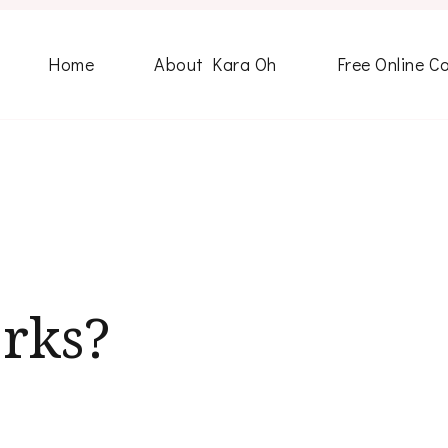
Home
About Kara Oh
Free Online C
erks?