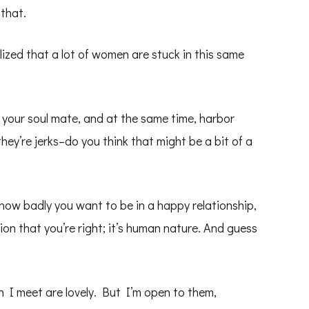
that.
lized that a lot of women are stuck in this same
 your soul mate, and at the same time, harbor
ey’re jerks–do you think that might be a bit of a
how badly you want to be in a happy relationship,
tion that you’re right; it’s human nature. And guess
en I meet are lovely. But I’m open to them,