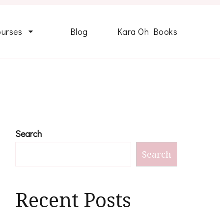
ourses
Blog
Kara Oh Books
Search
Search
Recent Posts