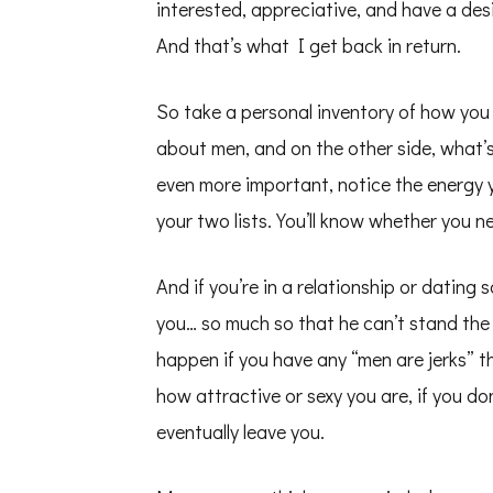
interested, appreciative, and have a des
And that’s what I get back in return.
So take a personal inventory of how you 
about men, and on the other side, what’s
even more important, notice the energy y
your two lists. You’ll know whether you n
And if you’re in a relationship or dating
you… so much so that he can’t stand the 
happen if you have any “men are jerks” 
how attractive or sexy you are, if you do
eventually leave you.