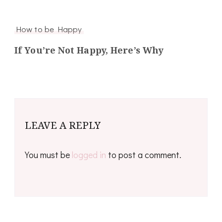
How to be Happy
If You’re Not Happy, Here’s Why
LEAVE A REPLY
You must be
logged in
to post a comment.