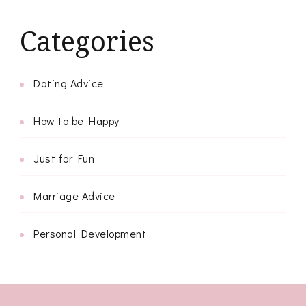
Categories
Dating Advice
How to be Happy
Just for Fun
Marriage Advice
Personal Development