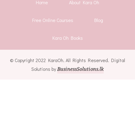
Home
About Kara Oh
Free Online Courses
Blog
Kara Oh Books
© Copyright 2022 KaraOh. All Rights Reserved. Digital
Solutions by
BusinessSolutions.lk