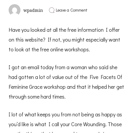
on
Leave a Comment
wpadmin
A
Free
Tool
Have you looked at all the free information I offer
You
Might
on this website? If not, you might especially want
Like
to look at the free online workshops.
I got an email today from a woman who said she
had gotten a lot of value out of the Five Facets Of
Feminine Grace workshop and that it helped her get
through some hard times.
I lot of what keeps you from not being as happy as
you’d like is what I call your Core Wounding. Those