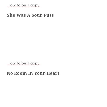
How to be Happy
She Was A Sour Puss
How to be Happy
No Room In Your Heart