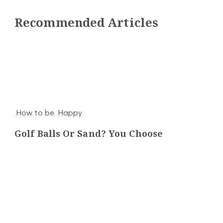
Recommended Articles
How to be Happy
Golf Balls Or Sand? You Choose