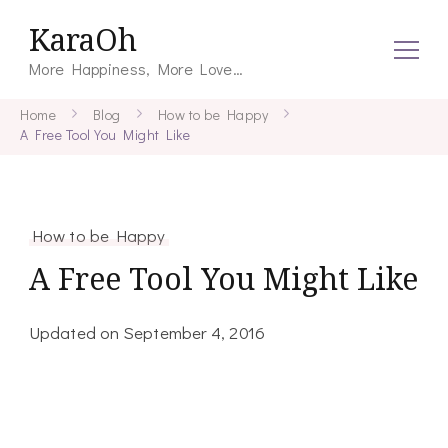
KaraOh
More Happiness, More Love…
Home
Blog
How to be Happy
A Free Tool You Might Like
How to be Happy
A Free Tool You Might Like
Updated on
September 4, 2016