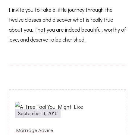
I invite you to take a little journey through the
twelve classes and discover what is really true
about you. That you are indeed beautiful, worthy of
love, and deserve to be cherished.
Post
September 4, 2016
Navigation
Marriage Advice