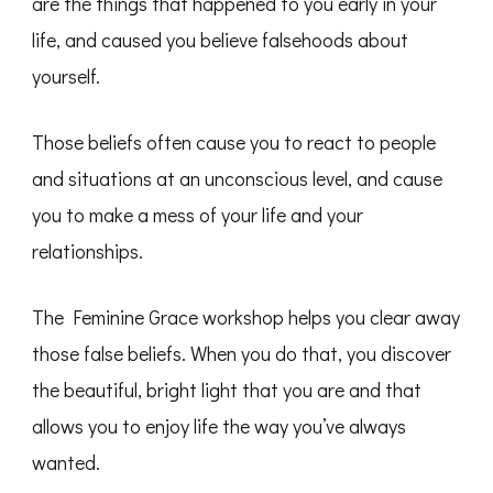
are the things that happened to you early in your
life, and caused you believe falsehoods about
yourself.
Those beliefs often cause you to react to people
and situations at an unconscious level, and cause
you to make a mess of your life and your
relationships.
The Feminine Grace workshop helps you clear away
those false beliefs. When you do that, you discover
the beautiful, bright light that you are and that
allows you to enjoy life the way you’ve always
wanted.