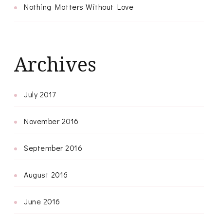
Nothing Matters Without Love
Archives
July 2017
November 2016
September 2016
August 2016
June 2016