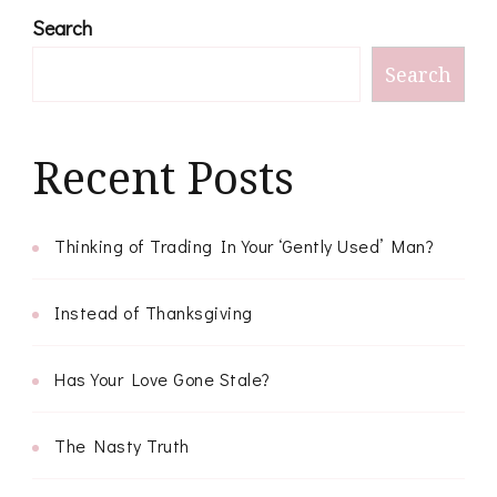
Search
Search
Recent Posts
Thinking of Trading In Your ‘Gently Used’ Man?
Instead of Thanksgiving
Has Your Love Gone Stale?
The Nasty Truth