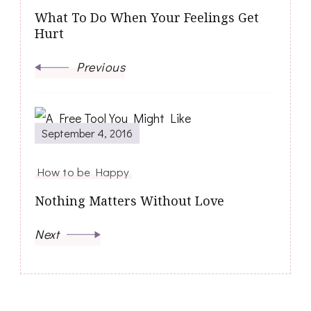
What To Do When Your Feelings Get
Hurt
Previous
September 4, 2016
How to be Happy
Nothing Matters Without Love
Next