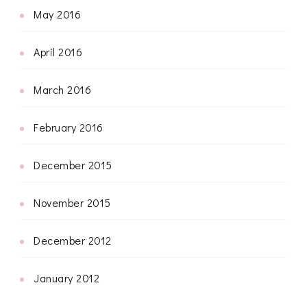
May 2016
April 2016
March 2016
February 2016
December 2015
November 2015
December 2012
January 2012